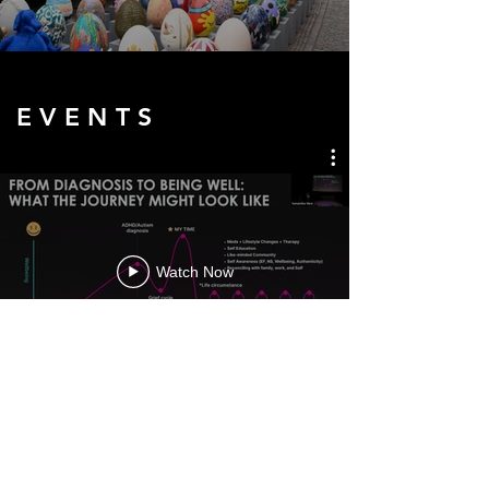
E V E N T S
Watch Now
S H O R T S