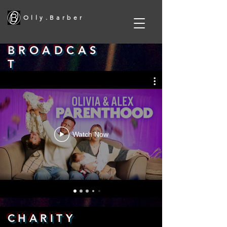
O l l y . B a r b e r
B R O A D C A S
T
Watch Now
C H A R I T Y