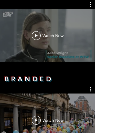
Watch Now
B R A N D E D
Watch Now