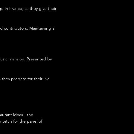
 in France, as they give their
nd contributors. Maintaining a
music mansion. Presented by
 they prepare for their live
aurant ideas - the
 pitch for the panel of