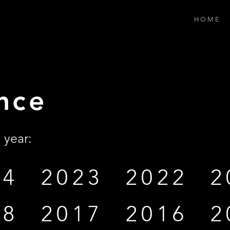
H O M E
nce
 year:
24
2023
2022
2
18
2017
2016
2