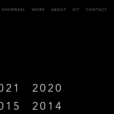
S H O W R E E L
W O R K
A B O U T
K I T
C O N T A C T
021
2020
015
2014