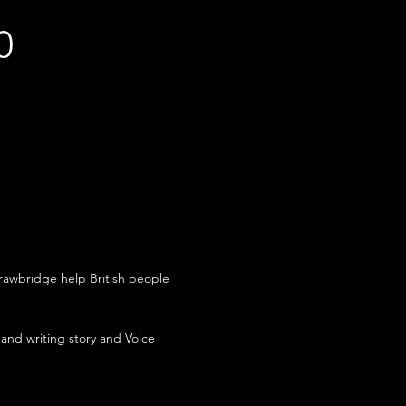
0
awbridge help British people
 and writing story and Voice