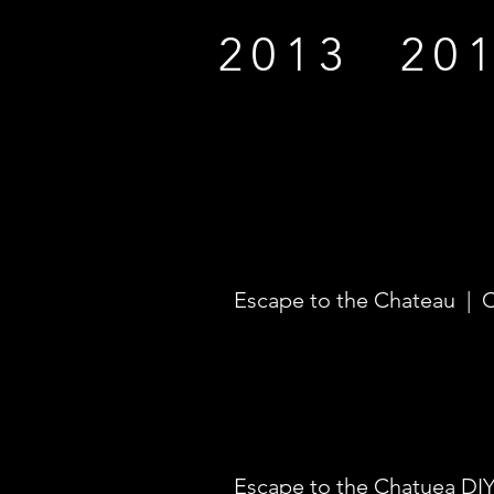
2013
20
Escape to the Chateau | 
Escape to the Chatuea DIY