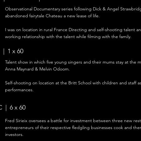
Observational
Documentary series following Dick & Angel Strawbridge
abandoned fairytale Chateau a new lease of life.
I was on location in rural France Directing and self-shooting talent a
working relationship with the talent while filming with the family.
| 1 x 60
Talent show in which five young singers and their mums stay at the 
Anna Maynard & Melvin Odoom.
Self-shooting on location at the Britt School with children and staff as
performances.
 | 6 x 60
Fred Sirieix oversees a battle for investment between three new rest
entrepreneurs of their respective fledgling businesses cook and then
investors.