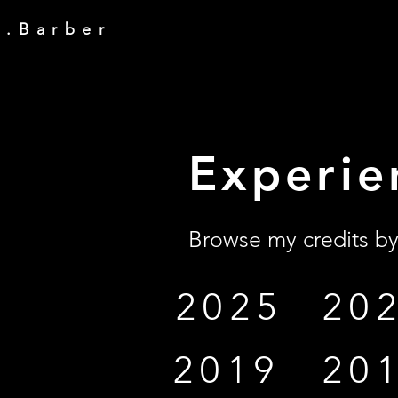
y . B a r b e r
Experie
Browse my credits by
2025
20
2019
20