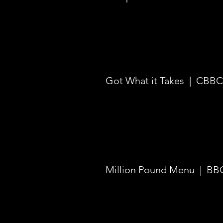
Got What it Takes | CBBC 
Million Pound Menu | BBC