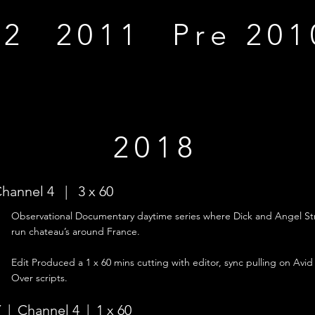
12
2011
Pre 201
2018
Channel 4 | 3 x 60
Observational
Documentary daytime series where Dick and Angel Str
run chateau’s around France.
Edit Produced a 1 x 60 mins cutting with editor, sync pulling on Avid
Over scripts.
 | Channel 4 | 1 x 60