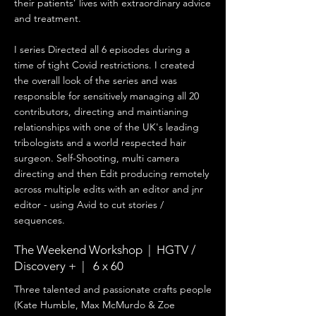
their patients’ lives with extraordinary advice
and treatment.
I series Directed all 6 episodes during a
time of tight Covid restrictions. I created
the overall look of the series and was
responsible for sensitively managing all 20
contributors, directing and maintianing
relationships with one of the UK's leading
tribologists and a world respected hair
surgeon.
Self-Shooting, multi camera
directing and then Edit producing remotely
across multiple edits with an editor and jnr
editor - using Avid to cut stories /
sequences.
The Weekend Workshop | HGTV /
Discovery + | 6 x 60
Three talented and passionate crafts people
(Kate Humble, Max McMurdo & Zoe