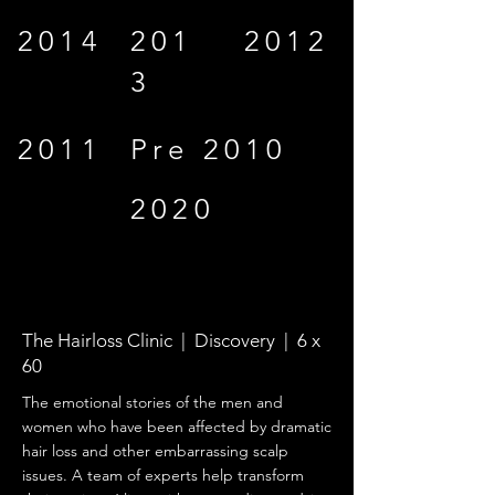
2014
201
2012
3
2011
Pre 2010
2020
The Hairloss Clinic | Discovery | 6 x
60
The emotional stories of the men and
women who have been affected by dramatic
hair loss and other embarrassing scalp
issues. A team of experts help transform