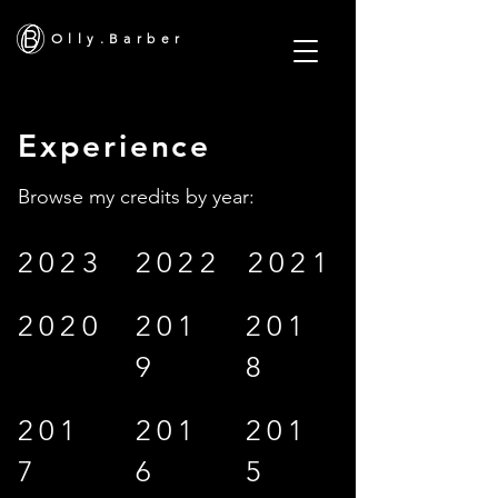
O l l y . B a r b e r
Experience
Browse my credits by year:
2023
2022
2021
2020
201
201
9
8
201
201
201
7
6
5